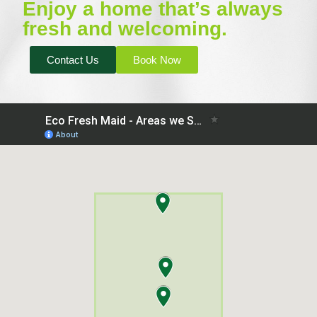
Enjoy a home that’s always
fresh and welcoming.
Contact Us
Book Now