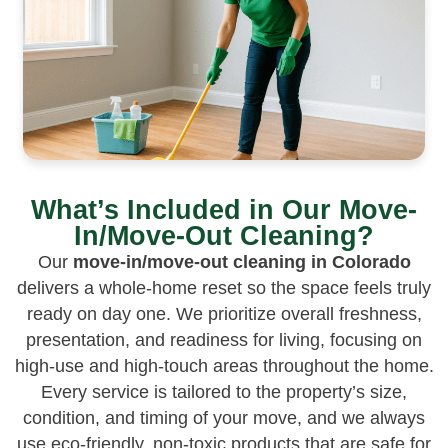
What’s Included in Our Move-
In/Move-Out Cleaning?
Our
move-in/move-out cleaning in Colorado
delivers a whole-home reset so the space feels truly
ready on day one. We prioritize overall freshness,
presentation, and readiness for living, focusing on
high-use and high-touch areas throughout the home.
Every service is tailored to the property’s size,
condition, and timing of your move, and we always
use eco-friendly, non-toxic products that are safe for