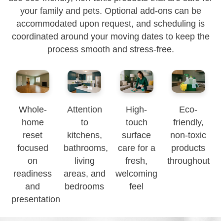
your family and pets. Optional add-ons can be
accommodated upon request, and scheduling is
coordinated around your moving dates to keep the
process smooth and stress-free.
Whole-
Attention
High-
Eco-
home
to
touch
friendly,
reset
kitchens,
surface
non-toxic
focused
bathrooms,
care for a
products
on
living
fresh,
throughout
readiness
areas, and
welcoming
and
bedrooms
feel
presentation