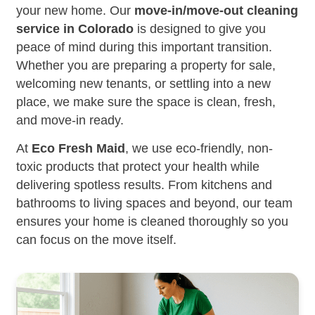
your new home. Our
move-in/move-out cleaning
service in Colorado
is designed to give you
peace of mind during this important transition.
Whether you are preparing a property for sale,
welcoming new tenants, or settling into a new
place, we make sure the space is clean, fresh,
and move-in ready.
At
Eco Fresh Maid
, we use eco-friendly, non-
toxic products that protect your health while
delivering spotless results. From kitchens and
bathrooms to living spaces and beyond, our team
ensures your home is cleaned thoroughly so you
can focus on the move itself.