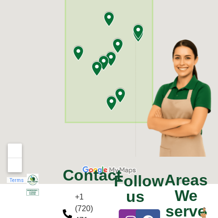
Contact
Areas
Follow
We
us
+1
serve
(720)