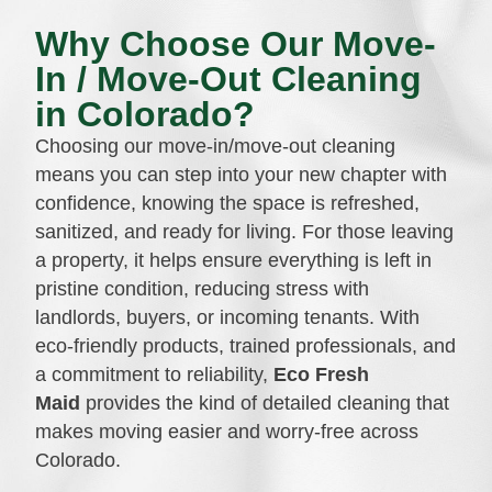
Why Choose Our Move-
In / Move-Out Cleaning
in Colorado?
Choosing our move-in/move-out cleaning
means you can step into your new chapter with
confidence, knowing the space is refreshed,
sanitized, and ready for living. For those leaving
a property, it helps ensure everything is left in
pristine condition, reducing stress with
landlords, buyers, or incoming tenants. With
eco-friendly products, trained professionals, and
a commitment to reliability,
Eco Fresh
Maid
provides the kind of detailed cleaning that
makes moving easier and worry-free across
Colorado.