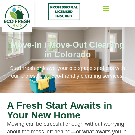
Move-In / Move-Out Cleaning
in Colorado
Start fresh or leave your old space spotless with
our professional eco-friendly cleaning services.
A Fresh Start Awaits in
Your New Home
Moving can be stressful enough without worrying
about the mess left behind—or what awaits you in