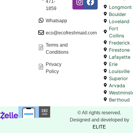
471-
Longmont
1859
Boulder
Whatsapp
Loveland
Fort
eco@ecofreshmaid.com
Collins
Frederick
Terms and
Firestone
Conditions
Lafayette
Erie
Privacy
Louisville
Policy
Superior
Arvada
Westminst
Berthoud
© All rights reserved.
Designed and developed by
ELITE